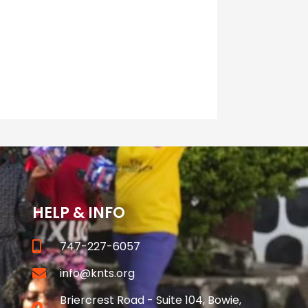
HELP & INFO
747-227-6057
info@knts.org
Briercrest Road - Suite 104, Bowie,