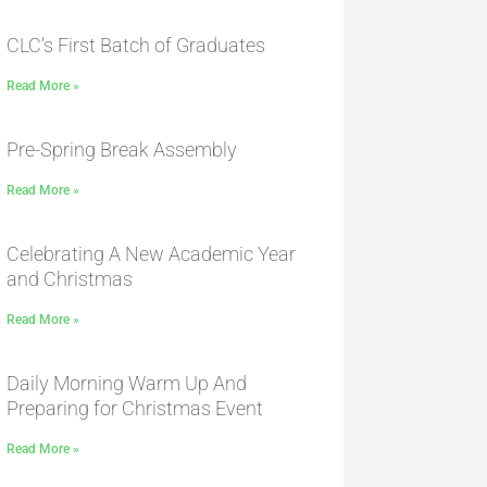
CLC’s First Batch of Graduates
Read More »
Pre-Spring Break Assembly
Read More »
Celebrating A New Academic Year
and Christmas
Read More »
Daily Morning Warm Up And
Preparing for Christmas Event
Read More »