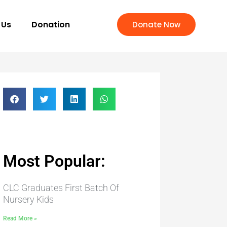
 Us
Donation
Donate Now
Most Popular:
CLC Graduates First Batch Of
Nursery Kids
Read More »