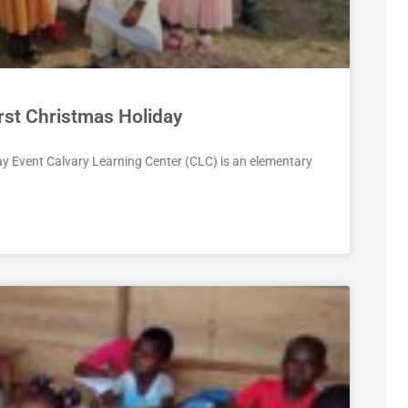
rst Christmas Holiday
ay Event Calvary Learning Center (CLC) is an elementary