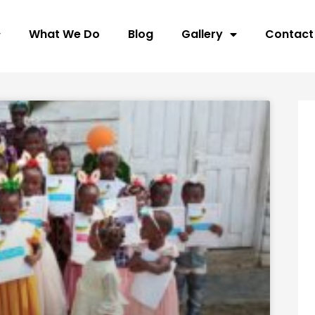
What We Do
Blog
Gallery
Contact