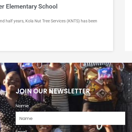
ter Elementary School
nd half years, Kola Nut Tree Services (KNTS) has been
JOIN OUR NEWSLETTER
Name
Email