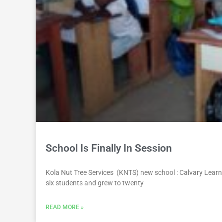
School Is Finally In Session
Kola Nut Tree Services (KNTS) new school : Calvary Learni
six students and grew to twenty
READ MORE »