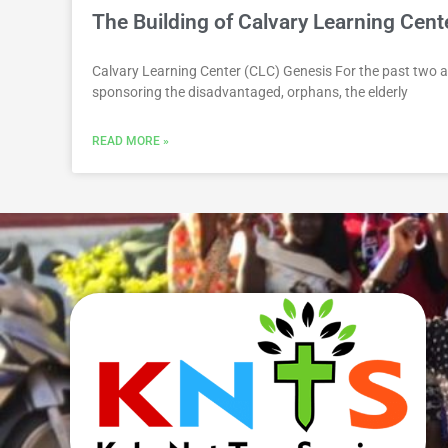
The Building of Calvary Learning Cen
Calvary Learning Center (CLC) Genesis For the past two a
sponsoring the disadvantaged, orphans, the elderly
READ MORE »