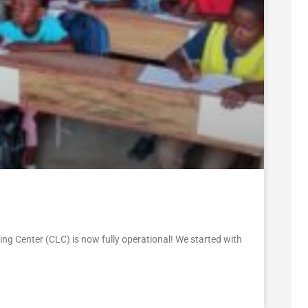
ng Center (CLC) is now fully operational! We started with