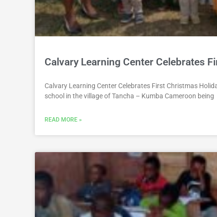
Calvary Learning Center Celebrates Fi
Calvary Learning Center Celebrates First Christmas Holid
school in the village of Tancha – Kumba Cameroon being
READ MORE »