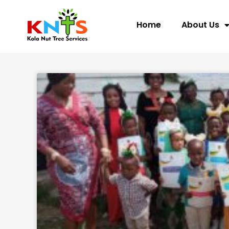
Skip
to
Home
About Us
content