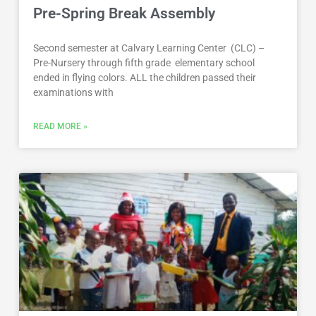
Pre-Spring Break Assembly
Second semester at Calvary Learning Center (CLC) –
Pre-Nursery through fifth grade elementary school
ended in flying colors. ALL the children passed their
examinations with
READ MORE »