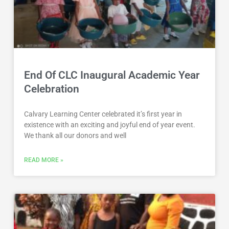
End Of CLC Inaugural Academic Year
Celebration
Calvary Learning Center celebrated it’s first year in
existence with an exciting and joyful end of year event.
We thank all our donors and well
READ MORE »