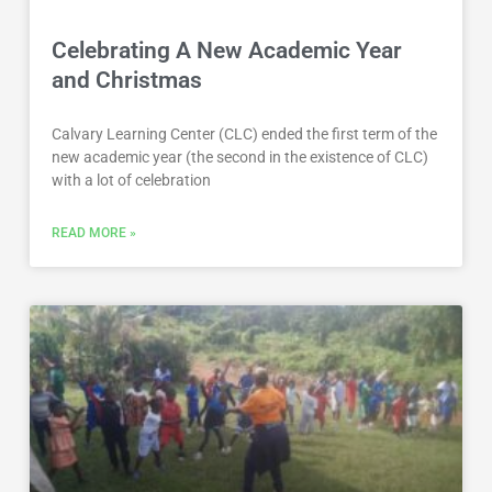
Celebrating A New Academic Year
and Christmas
Calvary Learning Center (CLC) ended the first term of the
new academic year (the second in the existence of CLC)
with a lot of celebration
READ MORE »