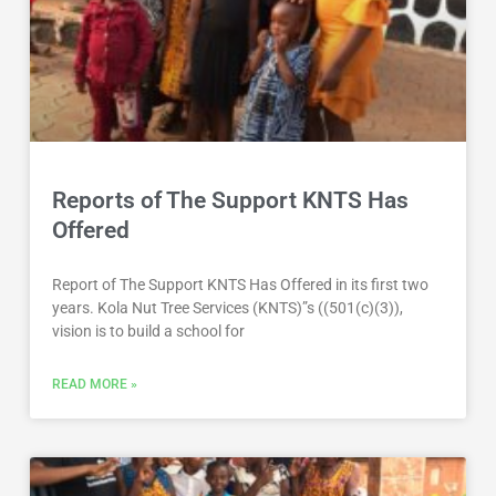
Reports of The Support KNTS Has
Offered
Report of The Support KNTS Has Offered in its first two
years. Kola Nut Tree Services (KNTS)”s ((501(c)(3)),
vision is to build a school for
READ MORE »