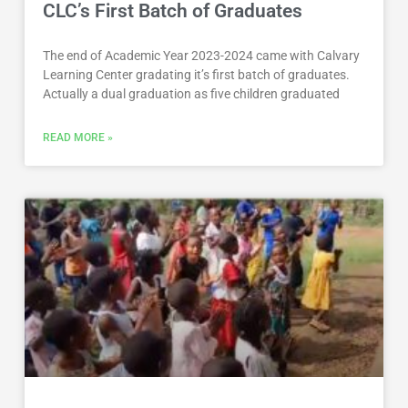
CLC’s First Batch of Graduates
The end of Academic Year 2023-2024 came with Calvary
Learning Center gradating it’s first batch of graduates.
Actually a dual graduation as five children graduated
READ MORE »