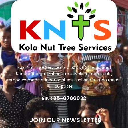
Kola Nut Tree Services is a 501(c)(3) registered
Nonprofit organization exclusively for charitable,
empowerment, educational, spiritual and humanitarian
purposes.
EIN : 85-0786032
JOIN OUR NEWSLETTER