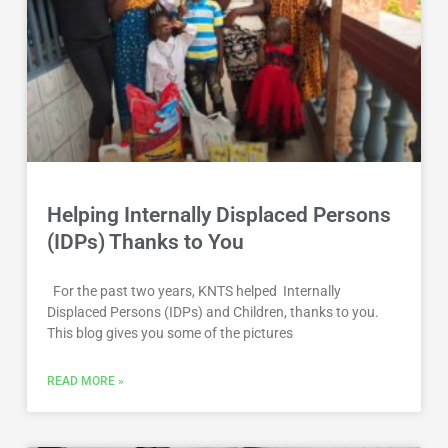
Helping Internally Displaced Persons
(IDPs) Thanks to You
For the past two years, KNTS helped Internally
Displaced Persons (IDPs) and Children, thanks to you.
This blog gives you some of the pictures
READ MORE »