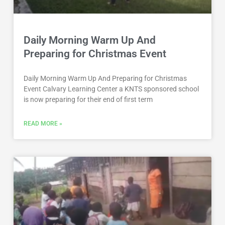
Daily Morning Warm Up And
Preparing for Christmas Event
Daily Morning Warm Up And Preparing for Christmas
Event Calvary Learning Center a KNTS sponsored school
is now preparing for their end of first term
READ MORE »