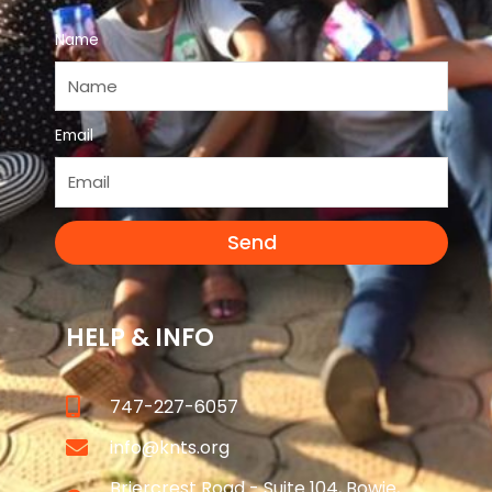
Name
Email
Send
HELP & INFO
747-227-6057
info@knts.org
Briercrest Road - Suite 104, Bowie,