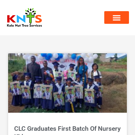
Skip
to
content
Page
Page
CLC Graduates First Batch Of Nursery