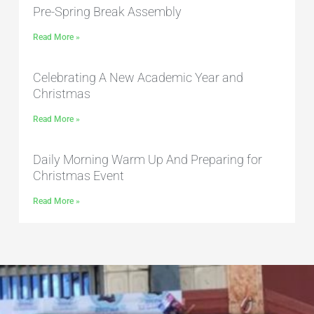
Pre-Spring Break Assembly
Read More »
Celebrating A New Academic Year and
Christmas
Read More »
Daily Morning Warm Up And Preparing for
Christmas Event
Read More »