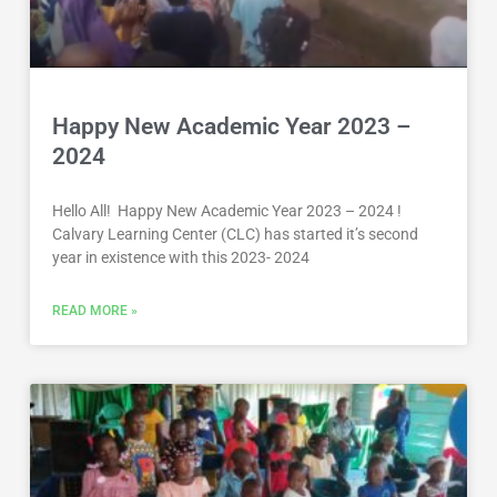
Happy New Academic Year 2023 –
2024
Hello All! Happy New Academic Year 2023 – 2024 !
Calvary Learning Center (CLC) has started it’s second
year in existence with this 2023- 2024
READ MORE »