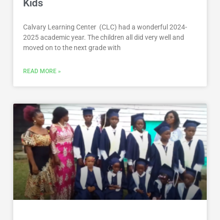
Kids
Calvary Learning Center (CLC) had a wonderful 2024-
2025 academic year. The children all did very well and
moved on to the next grade with
READ MORE »