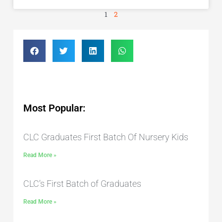
1
2
Most Popular:
CLC Graduates First Batch Of Nursery Kids
Read More »
CLC’s First Batch of Graduates
Read More »