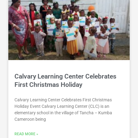
Calvary Learning Center Celebrates
First Christmas Holiday
Calvary Learning Center Celebrates First Christmas
Holiday Event Calvary Learning Center (CLC) is an
elementary school in the village of Tancha – Kumba
Cameroon being
READ MORE »