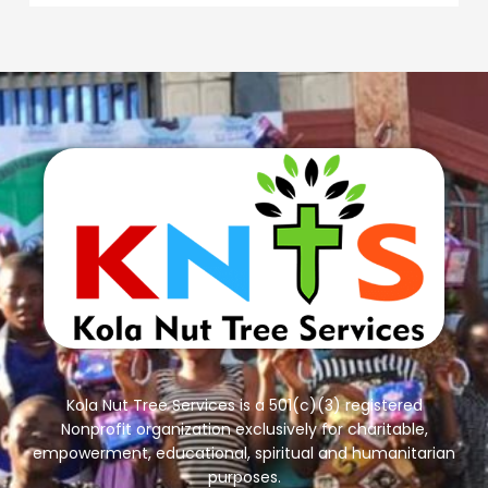
Kola Nut Tree Services is a 501(c)(3) registered
Nonprofit organization exclusively for charitable,
empowerment, educational, spiritual and humanitarian
purposes.