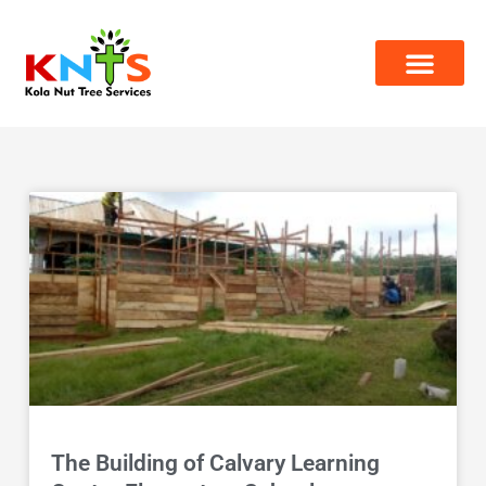
Skip
to
content
The Building of Calvary Learning