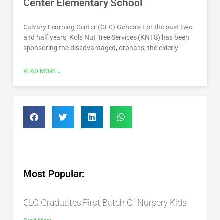
Center Elementary School
Calvary Learning Center (CLC) Genesis For the past two
and half years, Kola Nut Tree Services (KNTS) has been
sponsoring the disadvantaged, orphans, the elderly
READ MORE »
Most Popular:
CLC Graduates First Batch Of Nursery Kids