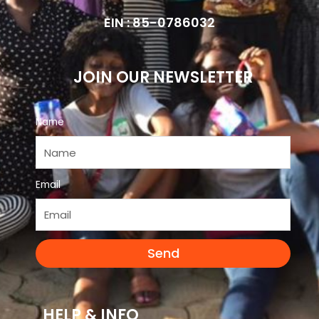
EIN : 85-0786032
JOIN OUR NEWSLETTER
Name
Email
Send
HELP & INFO