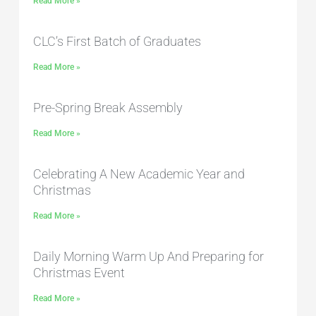
Read More »
CLC’s First Batch of Graduates
Read More »
Pre-Spring Break Assembly
Read More »
Celebrating A New Academic Year and
Christmas
Read More »
Daily Morning Warm Up And Preparing for
Christmas Event
Read More »