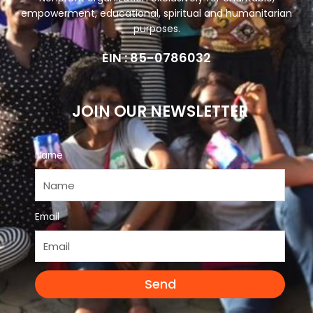
empowerment, educational, spiritual and humanitarian
purposes.
EIN : 85-0786032
JOIN OUR NEWSLETTER
Name
Email
Send